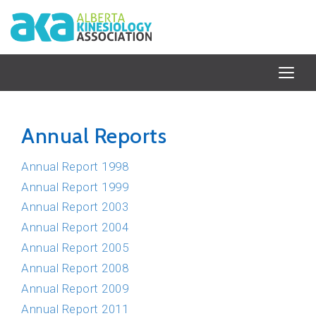
Annual Reports
Annual Report 1998
Annual Report 1999
Annual Report 2003
Annual Report 2004
Annual Report 2005
Annual Report 2008
Annual Report 2009
Annual Report 2011