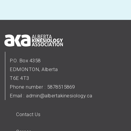
P.O. Box 4358
EDMONTON, Alberta
T6E 4T3
Phone number : 5878515869
Email :
admin@albertakinesiology.ca
Contact Us