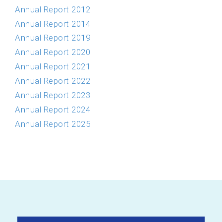
Annual Report 2012
Annual Report 2014
Annual Report 2019
Annual Report 2020
Annual Report 2021
Annual Report 2022
Annual Report 2023
Annual Report 2024
Annual Report 2025