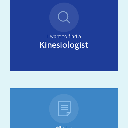
I want to find a
Kinesiologist
What is