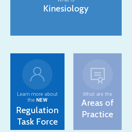
Kinesiology
Learn more about
What are the
the
NEW
Areas of
Regulation
Practice
Task Force