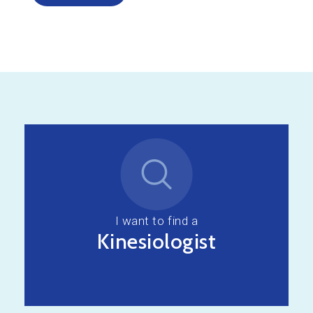
I want to find a
Kinesiologist