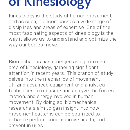
of Kinesiology
Kinesiology is the study of human movement,
and as such, it encompasses a wide range of
disciplines and areas of expertise. One of the
most fascinating aspects of kinesiology is the
way it allows us to understand and optimize the
way our bodies move.
Biomechanics has emerged as a prominent
area of kinesiology, garnering significant
attention in recent years. This branch of study
delves into the mechanics of movement,
utilizing advanced equipment and analytical
techniques to measure and analyze the forces,
motion, and energy involved in human
movement. By doing so, biomechanics
researchers aim to gain insight into how
movement patterns can be optimized to
enhance performance, improve health, and
prevent injuries.