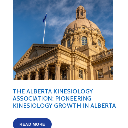
THE ALBERTA KINESIOLOGY
ASSOCIATION: PIONEERING
KINESIOLOGY GROWTH IN ALBERTA
READ MORE