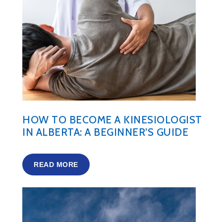
HOW TO BECOME A KINESIOLOGIST
IN ALBERTA: A BEGINNER’S GUIDE
READ MORE