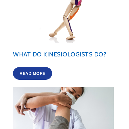
WHAT DO KINESIOLOGISTS DO?
READ MORE