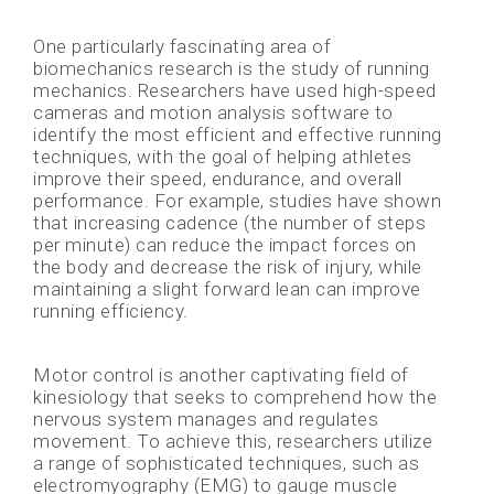
One particularly fascinating area of
biomechanics research is the study of running
mechanics. Researchers have used high-speed
cameras and motion analysis software to
identify the most efficient and effective running
techniques, with the goal of helping athletes
improve their speed, endurance, and overall
performance. For example, studies have shown
that increasing cadence (the number of steps
per minute) can reduce the impact forces on
the body and decrease the risk of injury, while
maintaining a slight forward lean can improve
running efficiency.
Motor control is another captivating field of
kinesiology that seeks to comprehend how the
nervous system manages and regulates
movement. To achieve this, researchers utilize
a range of sophisticated techniques, such as
electromyography (EMG) to gauge muscle