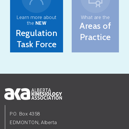
Learn more about
What are the
the
NEW
Areas of
Regulation
Practice
Task Force
P.O. Box 4358
EDMONTON, Alberta