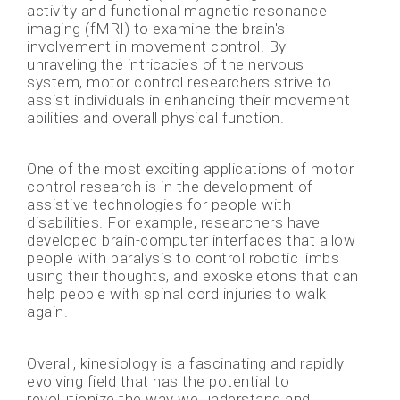
activity and functional magnetic resonance
imaging (fMRI) to examine the brain's
involvement in movement control. By
unraveling the intricacies of the nervous
system, motor control researchers strive to
assist individuals in enhancing their movement
abilities and overall physical function.
One of the most exciting applications of motor
control research is in the development of
assistive technologies for people with
disabilities. For example, researchers have
developed brain-computer interfaces that allow
people with paralysis to control robotic limbs
using their thoughts, and exoskeletons that can
help people with spinal cord injuries to walk
again.
Overall, kinesiology is a fascinating and rapidly
evolving field that has the potential to
revolutionize the way we understand and