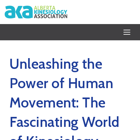
Unleashing the
Power of Human
Movement: The
Fascinating World