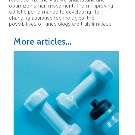
optimize human movement. From improving
athletic performance to developing life-
changing assistive technologies, the
possibilities of kinesiology are truly limitless.
More articles...