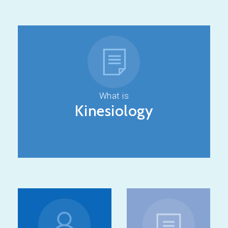
What is
Kinesiology