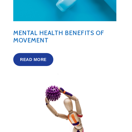
MENTAL HEALTH BENEFITS OF
MOVEMENT
READ MORE